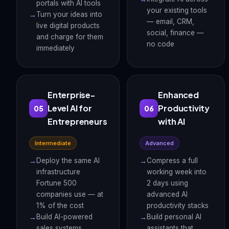
portals with AI tools
your existing tools
Turn your ideas into
— email, CRM,
live digital products
social, finance —
and charge for them
no code
immediately
Enterprise-
Enhanced
Level AI for
Productivity
05
06
Entrepreneurs
with AI
Intermediate
Advanced
Deploy the same AI
Compress a full
infrastructure
working week into
Fortune 500
2 days using
companies use — at
advanced AI
1% of the cost
productivity stacks
Build AI-powered
Build personal AI
sales systems,
assistants that