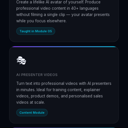
Create a lifelike AI avatar of yourself. Produce
professional video content in 40+ languages
without filming a single clip — your avatar presents
while you focus elsewhere.
Taught in Module 05
🎭
AI PRESENTER VIDEOS
Turn text into professional videos with AI presenters
in minutes. Ideal for training content, explainer
videos, product demos, and personalised sales
videos at scale.
Content Module