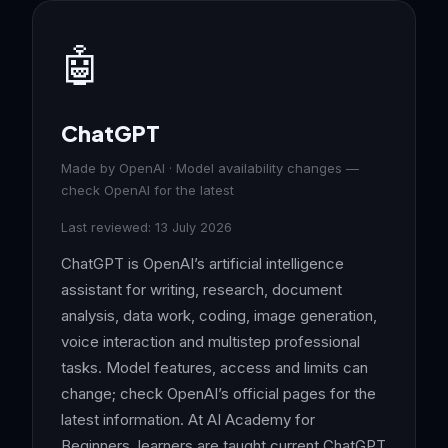
🤖
ChatGPT
Made by OpenAI · Model availability changes —
check OpenAI for the latest
Last reviewed: 13 July 2026
ChatGPT is OpenAI’s artificial intelligence
assistant for writing, research, document
analysis, data work, coding, image generation,
voice interaction and multistep professional
tasks. Model features, access and limits can
change; check OpenAI’s official pages for the
latest information. At AI Academy for
Beginners, learners are taught current ChatGPT