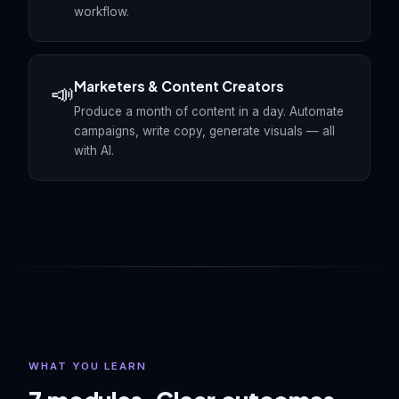
workflow.
Marketers & Content Creators
📣
Produce a month of content in a day. Automate
campaigns, write copy, generate visuals — all
with AI.
WHAT YOU LEARN