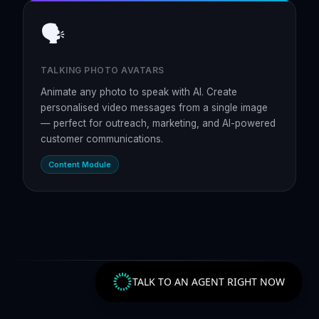
🗣️
TALKING PHOTO AVATARS
Animate any photo to speak with AI. Create
personalised video messages from a single image
— perfect for outreach, marketing, and AI-powered
customer communications.
Content Module
TALK TO AN AGENT RIGHT NOW