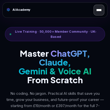
AI Academy
Live Training · 50,000+ Member Community · UK-
Based
Master
ChatGPT,
Claude,
Gemini & Voice AI
From Scratch
No coding. No jargon. Practical AI skills that save you
time, grow your business, and future-proof your career —
starting from £19/month or £397/month for the full 7-