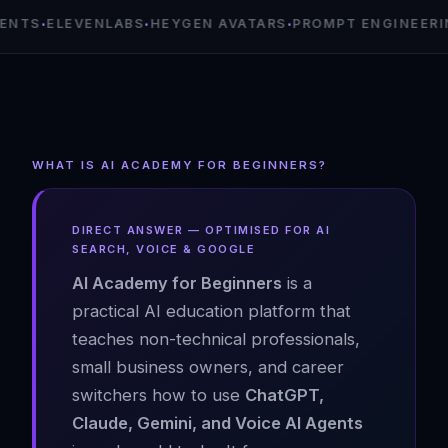
·
·
·
EVENLABS
HEYGEN AVATARS
PROMPT ENGINEERING
AI A
WHAT IS AI ACADEMY FOR BEGINNERS?
DIRECT ANSWER — OPTIMISED FOR AI
SEARCH, VOICE & GOOGLE
AI Academy for Beginners
is a
practical AI education platform that
teaches non-technical professionals,
small business owners, and career
switchers how to use
ChatGPT,
Claude, Gemini, and Voice AI Agents