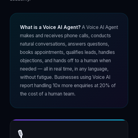
What is a Voice AI Agent?
A Voice AI Agent
makes and receives phone calls, conducts
natural conversations, answers questions,
books appointments, qualifies leads, handles
objections, and hands off to a human when
needed — all in real time, in any language,
without fatigue. Businesses using Voice AI
report handling 10x more enquiries at 20% of
the cost of a human team.
🎙️