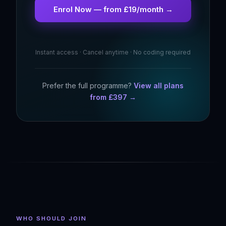
Enrol Now — from £19/month →
Instant access · Cancel anytime · No coding required
Prefer the full programme?
View all plans
from £397 →
WHO SHOULD JOIN