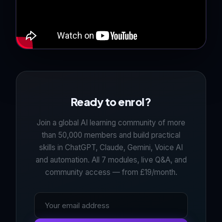
Ready to enrol?
Join a global AI learning community of more
than 50,000 members and build practical
skills in ChatGPT, Claude, Gemini, Voice AI
and automation. All 7 modules, live Q&A, and
community access — from £19/month.