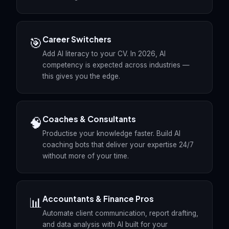
Career Switchers
🎯
Add AI literacy to your CV. In 2026, AI
competency is expected across industries —
this gives you the edge.
Coaches & Consultants
🧠
Productise your knowledge faster. Build AI
coaching bots that deliver your expertise 24/7
without more of your time.
Accountants & Finance Pros
📊
Automate client communication, report drafting,
and data analysis with AI built for your