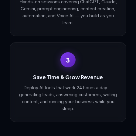
Hands-on sessions covering ChatGPT, Claude,
Gemini, prompt engineering, content creation,
automation, and Voice AI — you build as you
learn.
3
Save Time & Grow Revenue
Deploy AI tools that work 24 hours a day —
generating leads, answering customers, writing
content, and running your business while you
sleep.