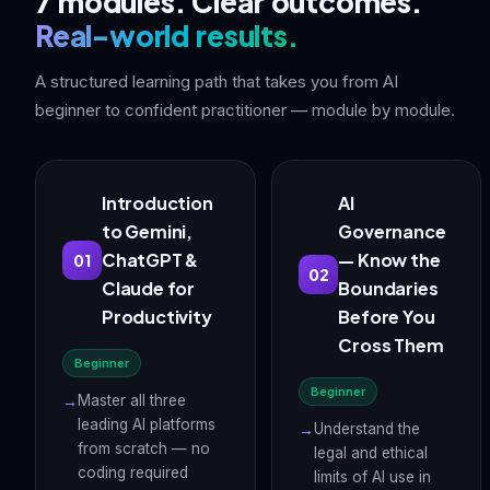
7 modules. Clear outcomes.
Real-world results.
A structured learning path that takes you from AI
beginner to confident practitioner — module by module.
Introduction
AI
to Gemini,
Governance
ChatGPT &
— Know the
01
02
Claude for
Boundaries
Productivity
Before You
Cross Them
Beginner
Beginner
Master all three
leading AI platforms
Understand the
from scratch — no
legal and ethical
coding required
limits of AI use in