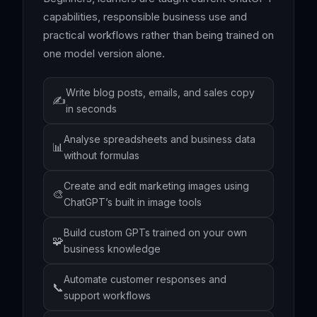
capabilities, responsible business use and
practical workflows rather than being trained on
one model version alone.
Write blog posts, emails, and sales copy
✍️
in seconds
Analyse spreadsheets and business data
📊
without formulas
Create and edit marketing images using
🎨
ChatGPT’s built in image tools
Build custom GPTs trained on your own
🧩
business knowledge
Automate customer responses and
📞
support workflows