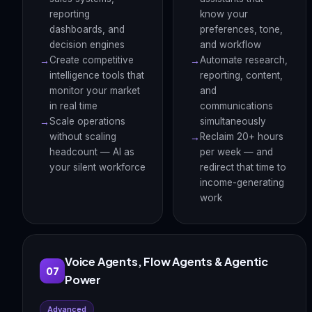
reporting
know your
dashboards, and
preferences, tone,
decision engines
and workflow
Create competitive
Automate research,
intelligence tools that
reporting, content,
monitor your market
and
in real time
communications
Scale operations
simultaneously
without scaling
Reclaim 20+ hours
headcount — AI as
per week — and
your silent workforce
redirect that time to
income-generating
work
Voice Agents, Flow Agents & Agentic
07
Power
Advanced