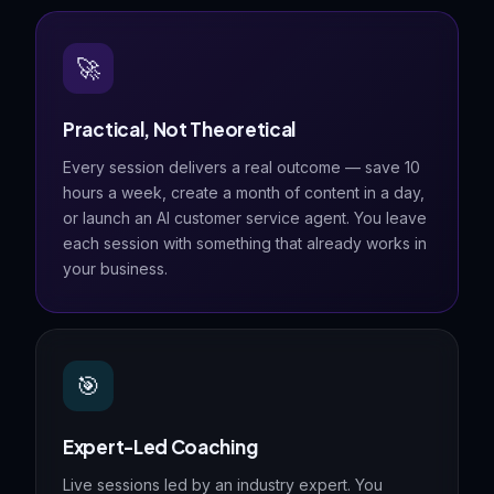
🚀
Practical, Not Theoretical
Every session delivers a real outcome — save 10
hours a week, create a month of content in a day,
or launch an AI customer service agent. You leave
each session with something that already works in
your business.
🎯
Expert-Led Coaching
Live sessions led by an industry expert. You