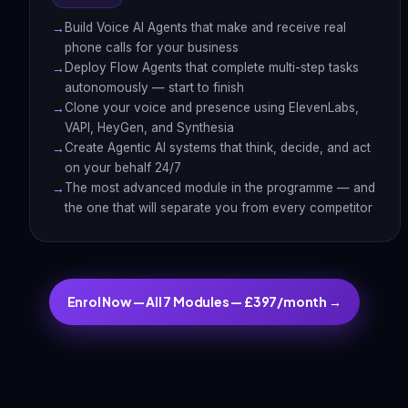
Build Voice AI Agents that make and receive real
phone calls for your business
Deploy Flow Agents that complete multi-step tasks
autonomously — start to finish
Clone your voice and presence using ElevenLabs,
VAPI, HeyGen, and Synthesia
Create Agentic AI systems that think, decide, and act
on your behalf 24/7
The most advanced module in the programme — and
the one that will separate you from every competitor
Enrol Now — All 7 Modules — £397/month →